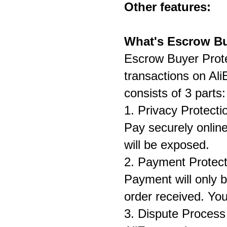
Other features:
On
What's Escrow Bu
Escrow Buyer Prote
transactions on Al
consists of 3 parts:
1. Privacy Protecti
Pay securely online
will be exposed.
2. Payment Protect
Payment will only b
order received. You
3. Dispute Process