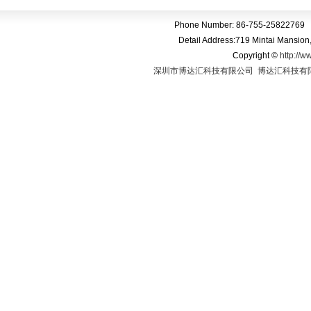
Phone Number: 86-755-25822769 
Detail Address:719 Mintai Mansio
Copyright
©
http://w
深圳市博达汇科技有限公司
博达汇科技有