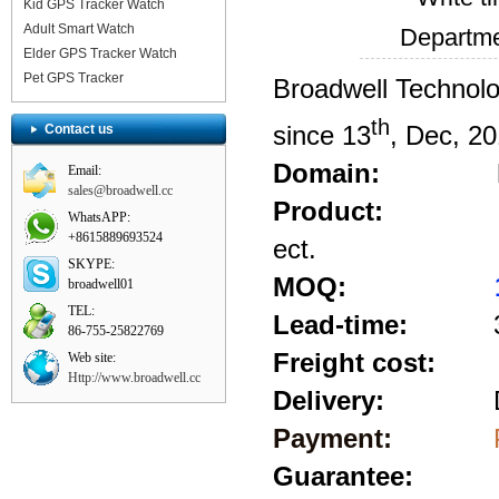
Kid GPS Tracker Watch
Adult Smart Watch
Departm
Elder GPS Tracker Watch
Pet GPS Tracker
Broadwell Technolo
th
since 13
, Dec, 20
Contact us
Domain:
Email:
sales@broadwell.cc
Product:
Mini lap
WhatsAPP:
+8615889693524
ect.
SKYPE:
MOQ:
broadwell01
TEL:
Lead-time:
3-5 
86-755-25822769
Freight cost:
Web site:
Http://www.broadwell.cc
Delivery:
D
Payment:
Pay pal
Guarantee: