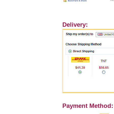
Delivery:
Payment Method: