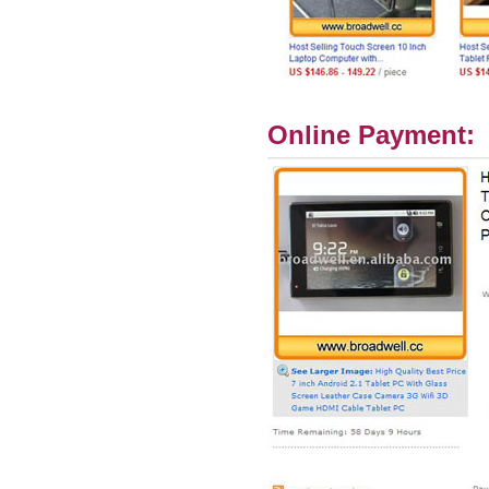
Online Payment: