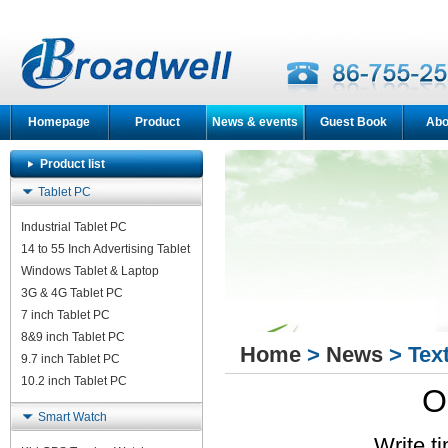
Homepage
Product
News & events
Guest Book
Abo
Product list
Tablet PC
Industrial Tablet PC
14 to 55 Inch Advertising Tablet
Windows Tablet & Laptop
3G & 4G Tablet PC
7 inch Tablet PC
8&9 inch Tablet PC
Home
>
News
> Tex
9.7 inch Tablet PC
10.2 inch Tablet PC
O
Smart Watch
Write t