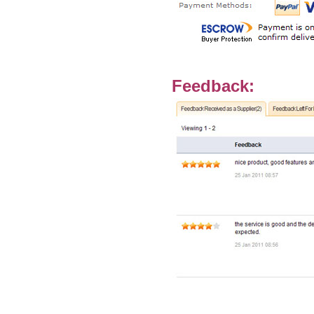
Feedback: