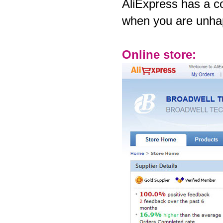
AliExpress has a c
when you are unhap
Online store: