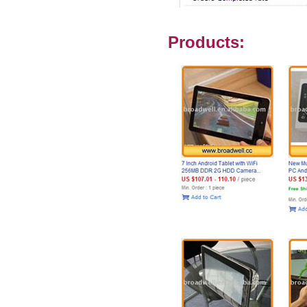
Products: