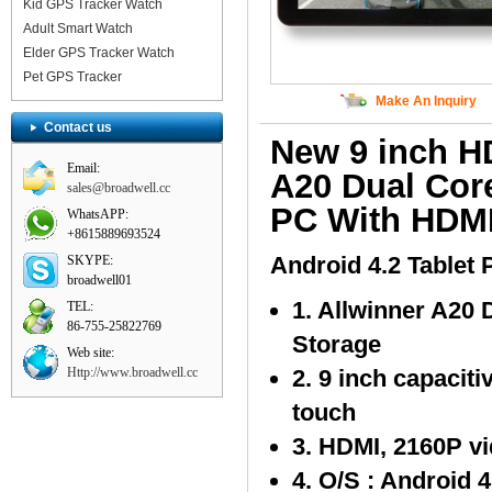
Kid GPS Tracker Watch
Adult Smart Watch
Elder GPS Tracker Watch
Pet GPS Tracker
Make An Inquiry
Contact us
New 9 inch H
Email:
A20 Dual Cor
sales@broadwell.cc
PC With HDM
WhatsAPP:
+8615889693524
Android 4.2 Tablet 
SKYPE:
broadwell01
1. Allwinner A20
TEL:
86-755-25822769
Storage
Web site:
Http://www.broadwell.cc
2. 9 inch capacit
touch
3. HDMI, 2160P v
4. O/S : Android 