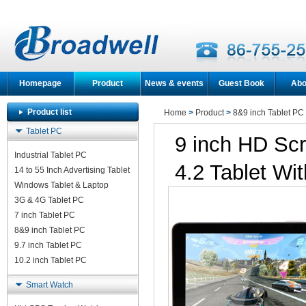
Homepage
Product
News & events
Guest Book
Abo
Product list
Home
>
Product
>
8&9 inch Tablet PC
Tablet PC
9 inch HD Scr
Industrial Tablet PC
4.2 Tablet Wi
14 to 55 Inch Advertising Tablet
Windows Tablet & Laptop
3G & 4G Tablet PC
7 inch Tablet PC
8&9 inch Tablet PC
9.7 inch Tablet PC
10.2 inch Tablet PC
Smart Watch