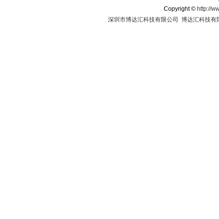
Copyright
©
http://w
深圳市博达汇科技有限公司
博达汇科技有