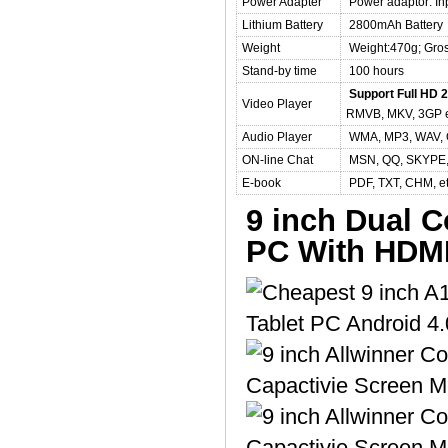
Power Adapter
Power adaptor: In
Lithium Battery
2800mAh Battery
Weight
Weight:470g; Gro
Stand-by time
100 hours
Support Full HD 2
Video Player
RMVB, MKV, 3GP 
Audio Player
WMA, MP3, WAV, 
ON-line Chat
MSN, QQ, SKYPE,
E-book
PDF, TXT, CHM, e
9 inch Dual C
PC With HDM