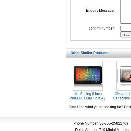
Enquiry Message:
confirm number:
Other Similar Products
Hot Selling 9 inch
Cheapest 
VIA8880 Dual Core A9
Capacitive
Android 4.2 PC Tablet
With HDMI
Didn't find what you're looking for?
Post
Phone Number: 86-755-25822769 
Detail Address:719 Mintai Mansio