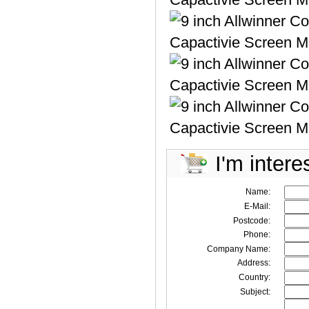
I'm intere
Name:
E-Mail:
Postcode:
Phone:
Company Name:
Address:
Country:
Subject: