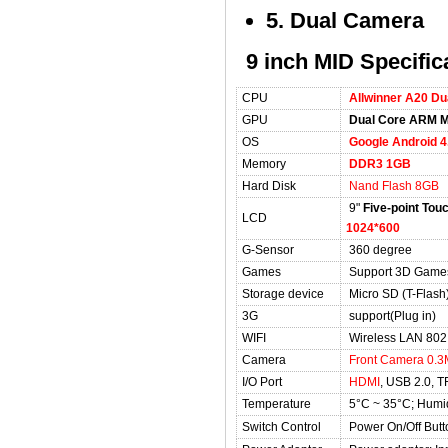
5. Dual Camera
9 inch MID Specific
CPU
Allwinner A20 D
GPU
Dual Core ARM M
OS
Google Android 4
Memory
DDR3 1GB
Hard Disk
Nand Flash 8GB
9"
Five-point Tou
LCD
1024*600
G-Sensor
360 degree
Games
Support 3D Game
Storage device
Micro SD (T-Flas
3G
support(Plug in)
WIFI
Wireless LAN 802.
Camera
Front Camera 0.3
I/O Port
HDMI
, USB 2.0, T
Temperature
5°C ~ 35°C; Humi
Switch Control
Power On/Off Butt