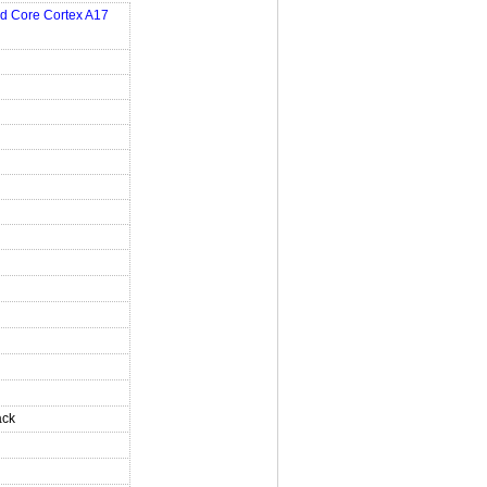
d Core Cortex A17
ack