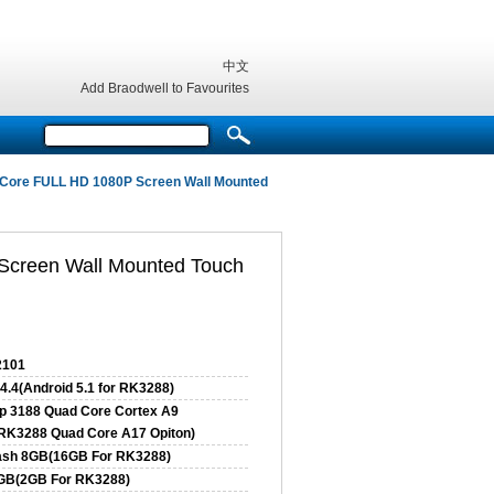
中文
Add Braodwell to Favourites
 Core FULL HD 1080P Screen Wall Mounted
Screen Wall Mounted Touch
101
4.4(Android 5.1 for RK3288)
p 3188 Quad Core Cortex A9
RK3288 Quad Core A17 Opiton)
ash 8GB(16GB For RK3288)
GB(2GB For RK3288)