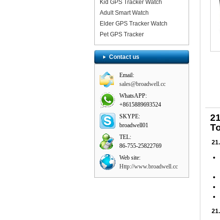
Kid GPS Tracker Watch
Adult Smart Watch
Elder GPS Tracker Watch
Pet GPS Tracker
Contact us
Email:
sales@broadwell.cc
WhatsAPP:
+8615889693524
2
SKYPE:
broadwell01
To
TEL:
21.
86-755-25822769
Web site:
Http://www.broadwell.cc
21.