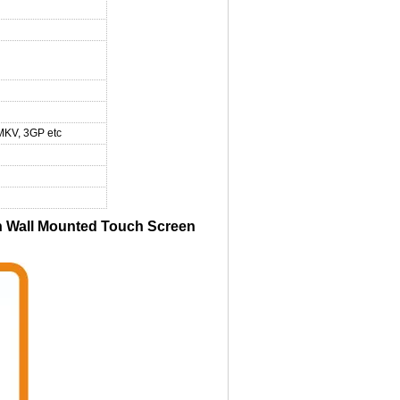
MKV, 3GP etc
 Wall Mounted Touch Screen