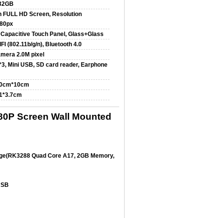
32GB
h FULL HD Screen, Resolution
80px
 Capacitive Touch Panel, Glass+Glass
FI (802.11b/g/n), Bluetooth 4.0
amera 2.0M pixel
3, Mini USB, SD card reader, Earphone
10cm*10cm
.1*3.7cm
80P Screen Wall Mounted
age(RK3288 Quad Core A17, 2GB Memory,
 USB