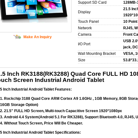
Support SD Card
128MB-
21.5 Inc
Display
1920*10
Touch Panel
10 Point
Network
RJ45, WI
Camera
Front C
Make An Inquiry
USB 2.0*
I/O Port
jack, DC
Wall Mounting Bracket
VESA, 
Size
53.8*33
1.5 Inch RK3188(RK3288) Quad Core FULL HD 10
uch Screen Industrial Android Tablet
5 Inch Industrial Android Tablet Features:
1. Rockchip 3188 Quad Core ARM Cortex A9 1.6GHz , 1GB Memory, 8GB Stor
16GB Storage Option)
2. 21.5" FULL HD Screen, Multi-touch Capacitive Screen 1920*1080px
3. Android 4.4 System(Android 5.1 For RK3288), Support Bluetooth 4.0, RJ45,
4. Without Touch Screen, Price Will Be Cheaper.
5 Inch Industrial Android Tablet Specifications: