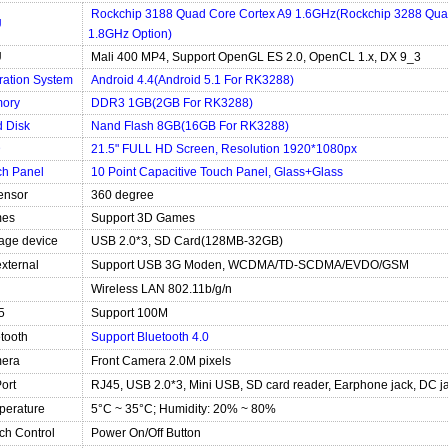
Rockchip 3188 Quad Core Cortex A9 1.6GHz(Rockchip 3288 Qua
U
1.8GHz Option)
U
Mali 400 MP4, Support OpenGL ES 2.0, OpenCL 1.x, DX 9_3
ration System
Android 4.4(Android 5.1 For RK3288)
ory
DDR3 1GB(2GB For RK3288)
 Disk
Nand Flash 8GB(16GB For RK3288)
D
21.5" FULL HD Screen, Resolution 1920*1080px
ch Panel
10 Point Capacitive Touch Panel, Glass+Glass
ensor
360 degree
es
Support 3D Games
age device
USB 2.0*3, SD Card(128MB-32GB)
xternal
Support USB 3G Moden, WCDMA/TD-SCDMA/EVDO/GSM
Wireless LAN 802.11b/g/n
5
Support 100M
tooth
Support Bluetooth 4.0
era
Front Camera 2.0M pixels
Port
RJ45, USB 2.0*3, Mini USB, SD card reader, Earphone jack, DC j
perature
5°C ~ 35°C; Humidity: 20% ~ 80%
ch Control
Power On/Off Button