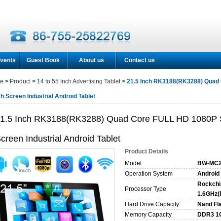
vents
Guest Book
About us
Contact us
e
>
Product
>
14 to 55 Inch Advertising Tablet
> 21.5 Inch RK3188(RK3288) Quad
h Screen Industrial Android Tablet
1.5 Inch RK3188(RK3288) Quad Core FULL HD 1080P 
creen Industrial Android Tablet
Product Details
Model
BW-MC2
Operation System
Android 
Rockchi
Processor Type
1.6GHz(
Hard Drive Capacity
Nand Fl
Memory Capacity
DDR3 1