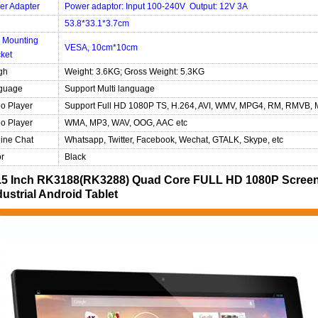
er Adapter
Power adaptor: Input 100-240V Output: 12V 3A
53.8*33.1*3.7cm
 Mounting
VESA, 10cm*10cm
ket
gh
Weight: 3.6KG; Gross Weight: 5.3KG
guage
Support Multi language
o Player
Support Full HD 1080P TS, H.264, AVI, WMV, MPG4, RM, RMVB, 
o Player
WMA, MP3, WAV, OOG, AAC etc
ine Chat
Whatsapp, Twitter, Facebook, Wechat, GTALK, Skype, etc
r
Black
.5 Inch RK3188(RK3288) Quad Core FULL HD 1080P Screen
dustrial Android Tablet