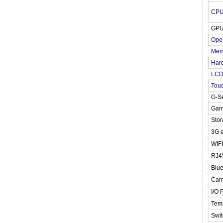
CP
GP
Ope
Mem
Hard
LC
Tou
G-S
Gam
Stor
3G e
WIFI
RJ4
Blue
Cam
I/O 
Tem
Swit