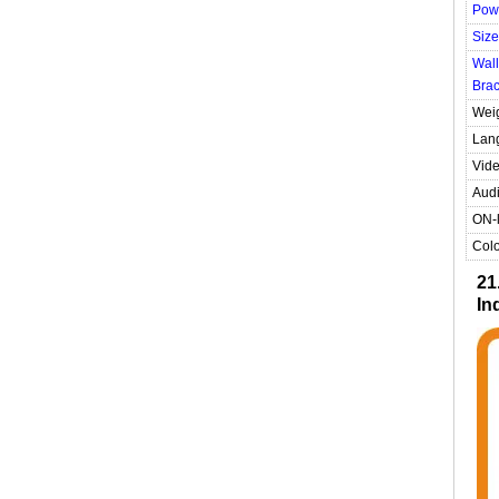
Pow
Size
Wall
Brac
Wei
Lan
Vide
Audi
ON-l
Colo
21
In