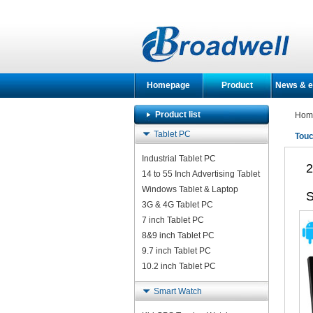
Homepage
Product
News & e
Product list
Hom
Tablet PC
Touc
Industrial Tablet PC
2
14 to 55 Inch Advertising Tablet
Windows Tablet & Laptop
S
3G & 4G Tablet PC
7 inch Tablet PC
8&9 inch Tablet PC
9.7 inch Tablet PC
10.2 inch Tablet PC
Smart Watch