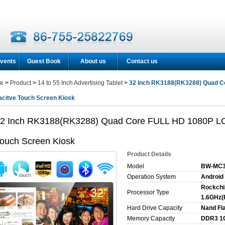
vents
Guest Book
About us
Contact us
e
>
Product
>
14 to 55 Inch Advertising Tablet
> 32 Inch RK3188(RK3288) Quad Co
citve Touch Screen Kiosk
2 Inch RK3188(RK3288) Quad Core FULL HD 1080P LCD
ouch Screen Kiosk
Product Details
Model
BW-MC3
Operation System
Android 
Rockchi
Processor Type
1.6GHz(
Hard Drive Capacity
Nand Fl
Memory Capacity
DDR3 1