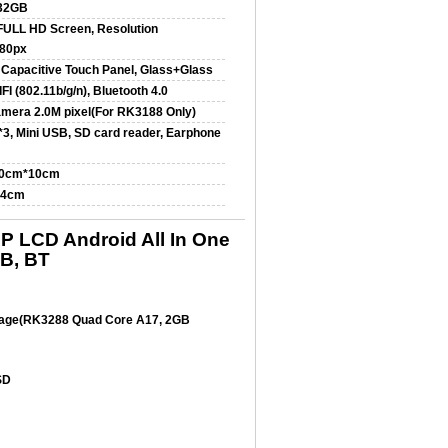
32GB
 FULL HD Screen, Resolution
80px
 Capacitive Touch Panel, Glass+Glass
FI (802.11b/g/n), Bluetooth 4.0
amera 2.0M pixel(For RK3188 Only)
3, Mini USB, SD card reader, Earphone
10cm*10cm
*4cm
 LCD Android All In One
SB, BT
rage(RK3288 Quad Core A17, 2GB
SD