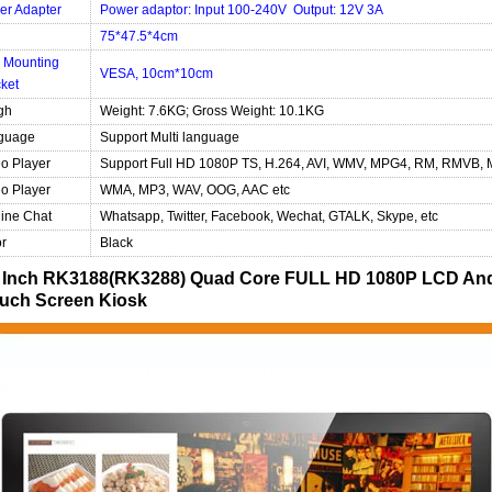
er Adapter
Power adaptor: Input 100-240V Output: 12V 3A
75*47.5*4cm
 Mounting
VESA, 10cm*10cm
ket
gh
Weight: 7.6KG; Gross Weight: 10.1KG
guage
Support Multi language
o Player
Support Full HD 1080P TS, H.264, AVI, WMV, MPG4, RM, RMVB, 
o Player
WMA, MP3, WAV, OOG, AAC etc
ine Chat
Whatsapp, Twitter, Facebook, Wechat, GTALK, Skype, etc
r
Black
 Inch RK3188(RK3288) Quad Core FULL HD 1080P LCD Andro
uch Screen Kiosk