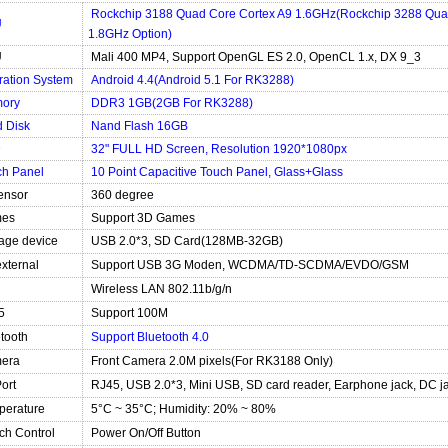
Rockchip 3188 Quad Core Cortex A9 1.6GHz(Rockchip 3288 Qua
U
1.8GHz Option)
U
Mali 400 MP4, Support OpenGL ES 2.0, OpenCL 1.x, DX 9_3
ration System
Android 4.4(Android 5.1 For RK3288)
ory
DDR3 1GB(2GB For RK3288)
 Disk
Nand Flash 16GB
D
32" FULL HD Screen, Resolution 1920*1080px
ch Panel
10 Point Capacitive Touch Panel, Glass+Glass
ensor
360 degree
es
Support 3D Games
age device
USB 2.0*3, SD Card(128MB-32GB)
xternal
Support USB 3G Moden, WCDMA/TD-SCDMA/EVDO/GSM
Wireless LAN 802.11b/g/n
5
Support 100M
tooth
Support Bluetooth 4.0
era
Front Camera 2.0M pixels(For RK3188 Only)
Port
RJ45, USB 2.0*3, Mini USB, SD card reader, Earphone jack, DC j
perature
5°C ~ 35°C; Humidity: 20% ~ 80%
ch Control
Power On/Off Button