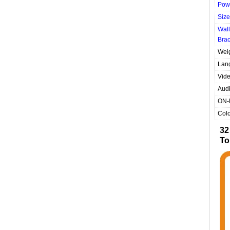
Pow
Size
Wall
Brac
Wei
Lan
Vide
Audi
ON-l
Colo
32
To