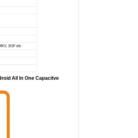
MKV, 3GP etc
id All In One Capacitve