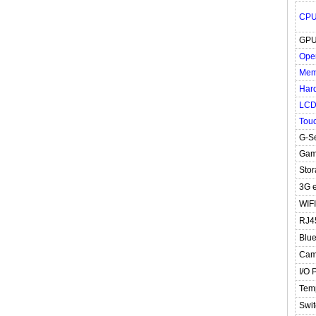
CP
GP
Ope
Mem
Hard
LC
Tou
G-S
Gam
Stor
3G e
WIFI
RJ4
Blue
Cam
I/O 
Tem
Swit