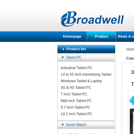
Homepage
Product
News & e
Product list
Hom
Tablet PC
Capa
Industrial Tablet PC
3
14 to 55 Inch Advertising Tablet
Windows Tablet & Laptop
T
3G & 4G Tablet PC
7 inch Tablet PC
8&9 inch Tablet PC
9.7 inch Tablet PC
10.2 inch Tablet PC
Smart Watch