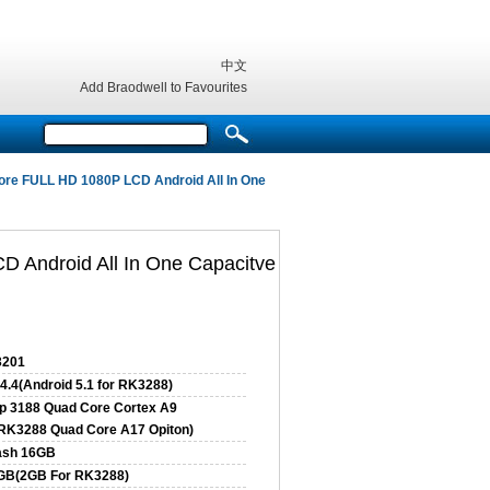
中文
Add Braodwell to Favourites
re FULL HD 1080P LCD Android All In One
 Android All In One Capacitve
201
4.4(Android 5.1 for RK3288)
p 3188 Quad Core Cortex A9
RK3288 Quad Core A17 Opiton)
ash 16GB
GB(2GB For RK3288)