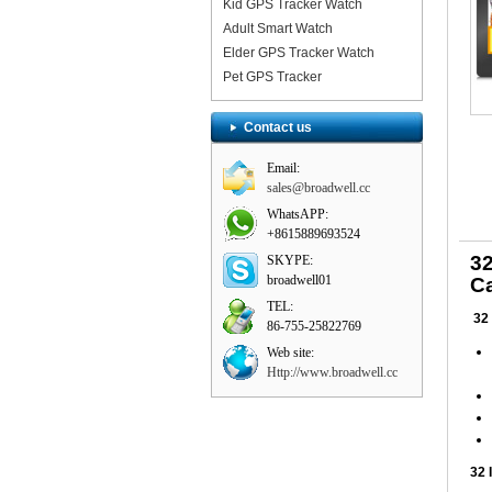
Kid GPS Tracker Watch
Adult Smart Watch
Elder GPS Tracker Watch
Pet GPS Tracker
Contact us
Email:
sales@broadwell.cc
WhatsAPP:
+8615889693524
3
SKYPE:
broadwell01
Ca
TEL:
32
86-755-25822769
Web site:
Http://www.broadwell.cc
32 