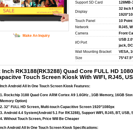
Support SD Card
128MB-
32 Inch
Display
1920*10
Touch Panel
10 Point
Network
RJ45, WI
Camera
Front C
Make An Inquiry
USB 2.0*
I/O Port
jack, DC
Wall Mounting Bracket
VESA, 
Size
75*47.5
2 Inch RK3188(RK3288) Quad Core FULL HD 1080P
pacitve Touch Screen Kiosk With WIFI, RJ45, U
 Inch Android All In One Touch Screen Kiosk Features:
1. Rockchip 3188 Quad Core ARM Cortex A9 1.6GHz , 1GB Memory, 16GB Sto
Memory Option)
2. 32" FULL HD Screen, Multi-touch Capacitive Screen 1920*1080px
3. Android 4.4 System(Android 5.1 For RK3288), Support WIFI, RJ45, BT, USB, 
4. Without Touch Screen, Price Will Be Cheaper
Inch Android All In One Touch Screen Kiosk Specifications: