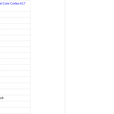
d Core Cortex A17
ack